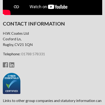
CONTACT INFORMATION
H.W. Coates Ltd
Cosford Ln,
Rugby, CV21 1QN
Telephone:
01788 578331
Links to other group companies and statutory information can