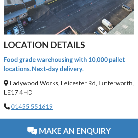
LOCATION DETAILS
Food grade warehousing with 10,000 pallet
locations. Next-day delivery.
Ladywood Works, Leicester Rd, Lutterworth,
LE17 4HD
01455 551619
MAKE AN ENQUIRY