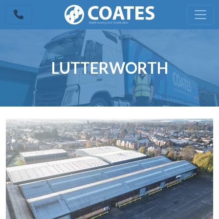
LUTTERWORTH