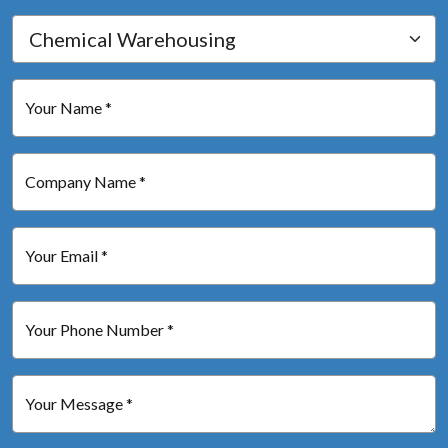
Your Name *
Company Name *
Your Email *
Your Phone Number *
Your Message *