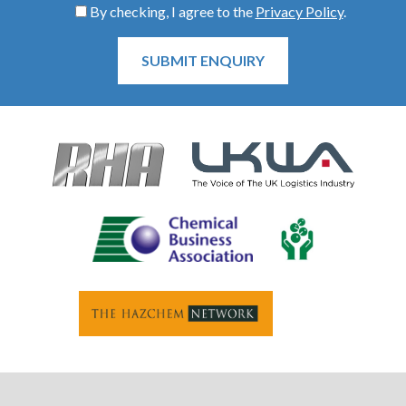
By checking, I agree to the
Privacy Policy
.